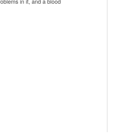
oblems in it, and a blood