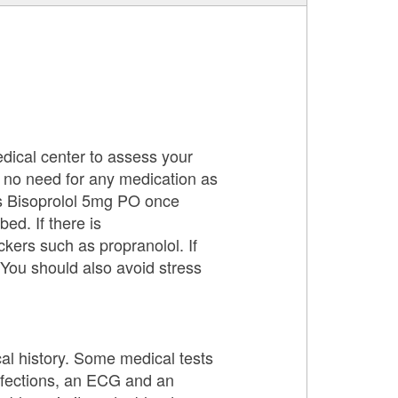
edical center to assess your
a, no need for any medication as
 as Bisoprolol 5mg PO once
ed. If there is
kers such as propranolol. If
You should also avoid stress
al history. Some medical tests
nfections, an ECG and an