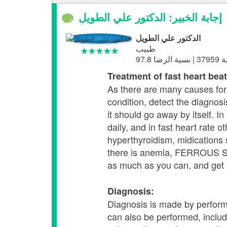
إجابة الخبير: الدكتور علي الطويل
الدكتور علي الطويل
طبيب
Treatment of fast heart beat
As there are many causes for 
condition, detect the diagnosi
it should go away by itself. I
daily, and in fast heart rate 
hyperthyroidism, midications 
there is anemia, FERROUS SUL
as much as you can, and get 
Diagnosis:
Diagnosis is made by performi
can also be performed, inclu