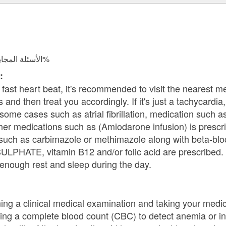
الأسئلة المجابة 37959 | نسبة الرضا 97.8%
:
fast heart beat, it's recommended to visit the nearest m
s and then treat you accordingly. If it's just a tachycardi
n some cases such as atrial fibrillation, medication such
other medications such as (Amiodarone infusion) is prescrib
such as carbimazole or methimazole along with beta-bloc
PHATE, vitamin B12 and/or folic acid are prescribed. 
enough rest and sleep during the day.
ng a clinical medical examination and taking your medic
ding a complete blood count (CBC) to detect anemia or i