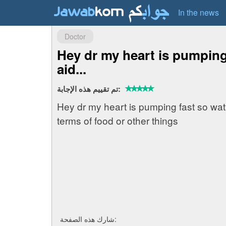
In the news
Doctor
Hey dr my heart is pumping 
aid...
تم تقييم هذه الإجابة:
Hey dr my heart is pumping fast so wat fi
terms of food or other things
شارك هذه الصفحة: