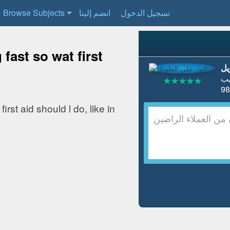
Browse Subjects
انضم إلينا
تسجيل الدخول
fast so wat first
ال
ط
rst aid should l do, like in