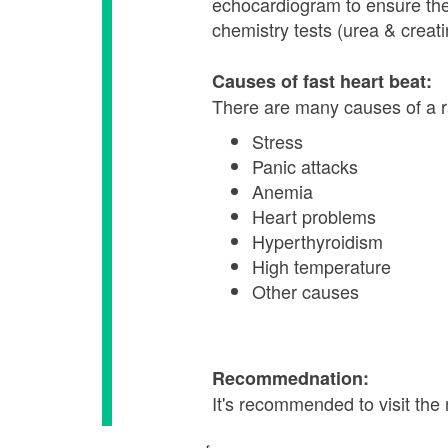
echocardiogram to ensure the h
chemistry tests (urea & creati
Causes of fast heart beat:
There are many causes of a ra
Stress
Panic attacks
Anemia
Heart problems
Hyperthyroidism
High temperature
Other causes
Recommednation:
It's recommended to visit the