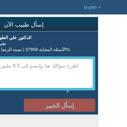
English
إسأل طبيب الآن
دكتور علي الطويل
بيب
الأسئلة المجابة 37959 | نسبة الرضا 98%
إسأل الخبير