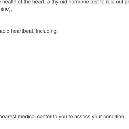
ealth of the heart, a thyroid hormone test to rule out pr
nine).
pid heartbeat, including:
 nearest medical center to you to assess your condition.