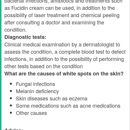
bacterial infections, antibiotics and treatments such
as Fucidin cream can be used, in addition to the
possibility of laser treatment and chemical peeling
after consulting a doctor and examining the
condition.
Diagnostic tests:
Clinical medical examination by a dermatologist to
assess the condition, a complete blood test to detect
infections, in addition to the possibility of performing
other tests based on the condition
What are the causes of white spots on the skin?
Fungal infections
Melanin deficiency
Skin diseases such as eczema
Some medications such as acne medications
Other causes