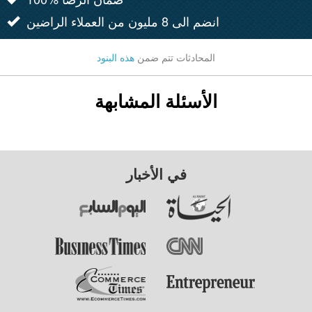
انضم الى 8 مليون من العملاء الراضين
هذه البنود
المحادثات تتم ضمن
الأسئلة المشابهة
في الأخبار