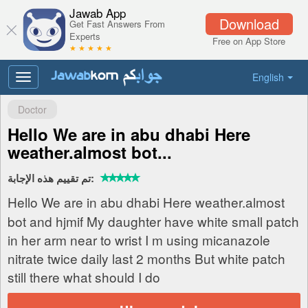
Jawab App
Download
Get Fast Answers From
Experts
Free on App Store
★ ★ ★ ★ ★
English
Toggle
navigation
Doctor
Hello We are in abu dhabi Here
weather.almost bot...
تم تقييم هذه الإجابة:
Hello We are in abu dhabi Here weather.almost
bot and hjmif My daughter have white small patch
in her arm near to wrist I m using micanazole
nitrate twice daily last 2 months But white patch
still there what should I do