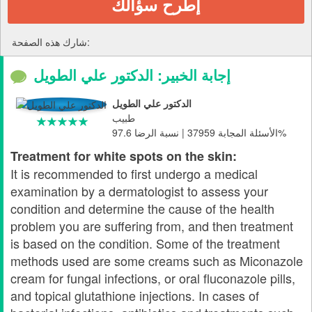
إطرح سؤالك
شارك هذه الصفحة:
إجابة الخبير: الدكتور علي الطويل
الدكتور علي الطويل
طبيب
الأسئلة المجابة 37959 | نسبة الرضا 97.6%
Treatment for white spots on the skin:
It is recommended to first undergo a medical
examination by a dermatologist to assess your
condition and determine the cause of the health
problem you are suffering from, and then treatment
is based on the condition. Some of the treatment
methods used are some creams such as Miconazole
cream for fungal infections, or oral fluconazole pills,
and topical glutathione injections. In cases of