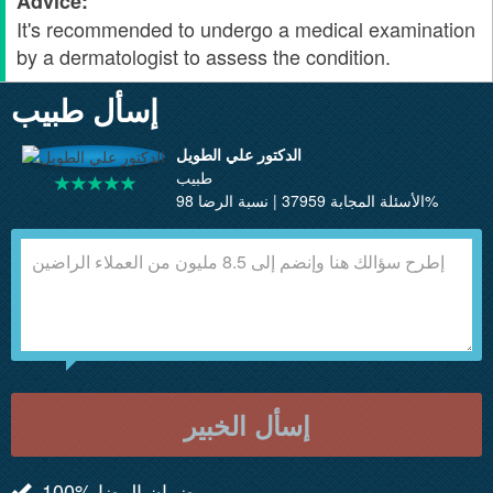
Advice:
It's recommended to undergo a medical examination
by a dermatologist to assess the condition.
إسأل طبيب
الدكتور علي الطويل
طبيب
الأسئلة المجابة 37959 | نسبة الرضا 98%
إسأل الخبير
100% ضمان الرضا