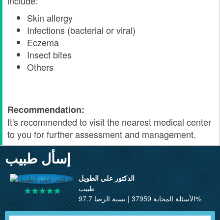
include:
Skin allergy
Infections (bacterial or viral)
Eczema
Insect bites
Others
Recommendation:
It's recommended to visit the nearest medical center
to you for further assessment and management.
إسأل طبيب
الدكتور علي الطويل
طبيب
الأسئلة المجابة 37959 | نسبة الرضا 97.7%