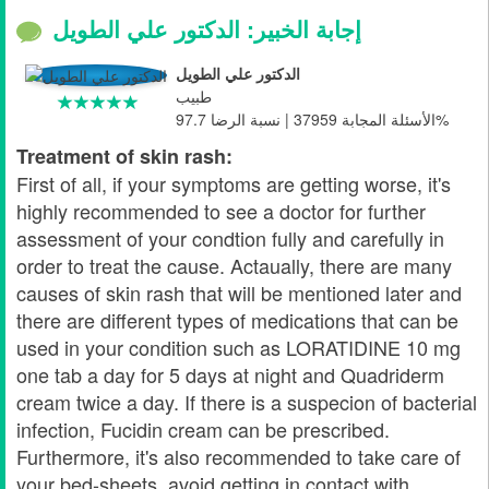
إجابة الخبير: الدكتور علي الطويل
الدكتور علي الطويل
طبيب
الأسئلة المجابة 37959 | نسبة الرضا 97.7%
Treatment of skin rash:
First of all, if your symptoms are getting worse, it's
highly recommended to see a doctor for further
assessment of your condtion fully and carefully in
order to treat the cause. Actaually, there are many
causes of skin rash that will be mentioned later and
there are different types of medications that can be
used in your condition such as LORATIDINE 10 mg
one tab a day for 5 days at night and Quadriderm
cream twice a day. If there is a suspecion of bacterial
infection, Fucidin cream can be prescribed.
Furthermore, it's also recommended to take care of
your bed-sheets, avoid getting in contact with