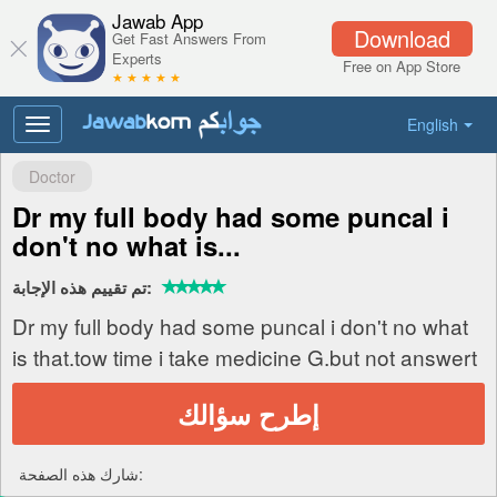
Jawab App
Download
Get Fast Answers From
Experts
Free on App Store
★ ★ ★ ★ ★
English
Toggle
navigation
Doctor
Dr my full body had some puncal i
don't no what is...
تم تقييم هذه الإجابة:
Dr my full body had some puncal i don't no what
is that.tow time i take medicine G.but not answert
إطرح سؤالك
شارك هذه الصفحة: