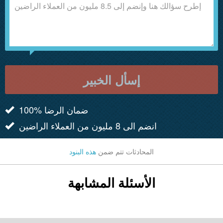
إسأل الخبير
100% ضمان الرضا
انضم الى 8 مليون من العملاء الراضين
هذه البنود
المحادثات تتم ضمن
الأسئلة المشابهة