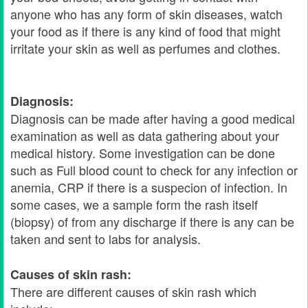
anyone who has any form of skin diseases, watch
your food as if there is any kind of food that might
irritate your skin as well as perfumes and clothes.
Diagnosis:
Diagnosis can be made after having a good medical
examination as well as data gathering about your
medical history. Some investigation can be done
such as Full blood count to check for any infection or
anemia, CRP if there is a suspecion of infection. In
some cases, we a sample form the rash itself
(biopsy) of from any discharge if there is any can be
taken and sent to labs for analysis.
Causes of skin rash:
There are different causes of skin rash which