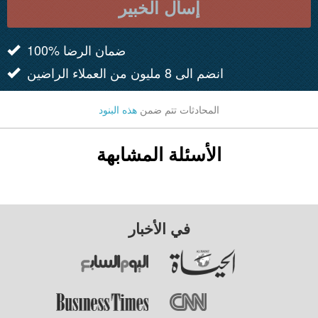
إسأل الخبير
100% ضمان الرضا
انضم الى 8 مليون من العملاء الراضين
هذه البنود
المحادثات تتم ضمن
الأسئلة المشابهة
في الأخبار