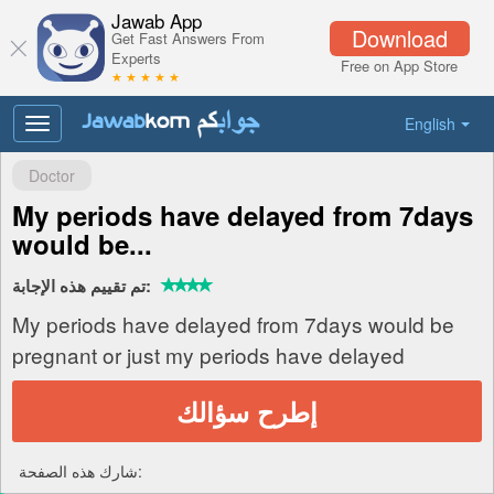
Jawab App
Download
Get Fast Answers From
Experts
Free on App Store
★ ★ ★ ★ ★
English
Toggle
navigation
Doctor
My periods have delayed from 7days
would be...
تم تقييم هذه الإجابة:
My periods have delayed from 7days would be
pregnant or just my periods have delayed
إطرح سؤالك
شارك هذه الصفحة: