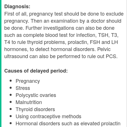
Diagnosis:
First of all, pregnancy test should be done to exclude
pregnancy. Then an examination by a doctor should
be done. Further investigations can also be done
such as complete blood test for infection, TSH, T3,
T4 to rule thyroid problems, prolactin, FSH and LH
hormones, to detect hormonal disorders. Pelvic
ultrasound can also be performed to rule out PCS.
Causes of delayed period:
Pregnancy
Stress
Polycystic ovaries
Malnutrition
Thyroid disorders
Using contraceptive methods
Hormonal disorders such as elevated prolactin