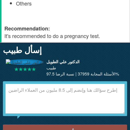
Others
Recommendation:
It's recommended to do a pregnancy test.
إسأل طبيب
الدكتور علي الطويل
طبيب
الأسئلة المجابة 37959 | نسبة الرضا 97.5%