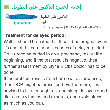
إجابة الخبير: الدكتور علي الطويل
الدكتور علي الطويل
طبيب
الأسئلة المجابة 37959 | نسبة الرضا 97.9%
Treatment for delayed period:
Well, it should be noted that it could be pregnancy as
it's one of the commonest causes of delayed period.
So it's recommended to do a pregnancy test at the
beginning, and if the test result is negative, then
further assessment by Gyne & Obs doctor has to be
done.
If the problem results from hormonal disturbances,
then OCP might be prescribed. Furthermore, It is
advised to take enough rest and sleep, follow a good
diet rich in vitamins and minerals, and avoid stress
as much as you can.