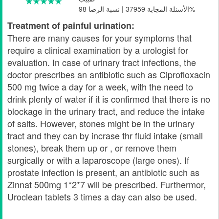
الأسئلة المجابة 37959 | نسبة الرضا 98%
Treatment of painful urination:
There are many causes for your symptoms that
require a clinical examination by a urologist for
evaluation. In case of urinary tract infections, the
doctor prescribes an antibiotic such as Ciprofloxacin
500 mg twice a day for a week, with the need to
drink plenty of water if it is confirmed that there is no
blockage in the urinary tract, and reduce the intake
of salts. However, stones might be in the urinary
tract and they can by incrase thr fluid intake (small
stones), break them up or , or remove them
surgically or with a laparoscope (large ones). If
prostate infection is present, an antibiotic such as
Zinnat 500mg 1*2*7 will be prescribed. Furthermor,
Uroclean tablets 3 times a day can also be used.