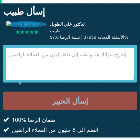
إسأل طبيب
الدكتور علي الطويل
طبيب
الأسئلة المجابة 37959 | نسبة الرضا 97.6%
إسأل الخبير
100% ضمان الرضا
انضم الى 8 مليون من العملاء الراضين