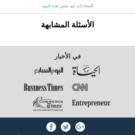
هذه البنود
المحادثات تتم ضمن
الأسئلة المشابهة
في الأخبار