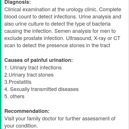
Diagnosis:
Clinical examination at the urology clinic. Complete
blood count to detect infections. Urine analysis and
also urine culture to detect the type of bacteria
causing the infection. Semen analysis for men to
exclude prostate infection. Ultrasound, X-ray or CT
scan to detect the presence stones in the tract
Causes of painful urination:
1. Urinary tract infections
2.Urinary tract stones
3.Prostatitis
4. Sexually transmitted diseases
5. others
Recommendation:
Visit your family doctor for further assessment of
your condition.