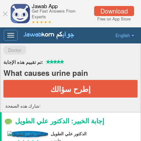
Jawab App
Download
Get Fast Answers From
Experts
Free on App Store
★ ★ ★ ★ ★
English
Toggle
navigation
Doctor
تم تقييم هذه الإجابة:
What causes urine pain
إطرح سؤالك
شارك هذه الصفحة:
إجابة الخبير: الدكتور علي الطويل
الدكتور علي الطويل
طبيب