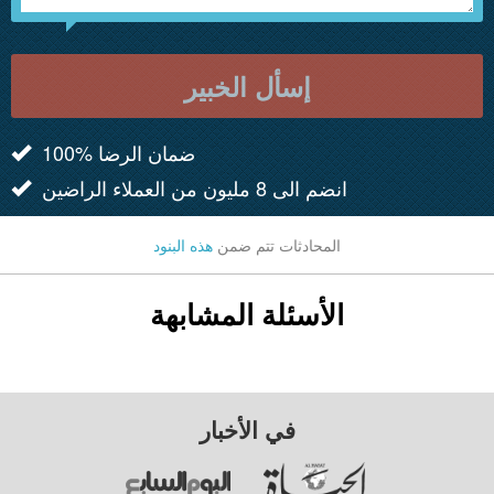
إسأل الخبير
100% ضمان الرضا
انضم الى 8 مليون من العملاء الراضين
هذه البنود
المحادثات تتم ضمن
الأسئلة المشابهة
في الأخبار