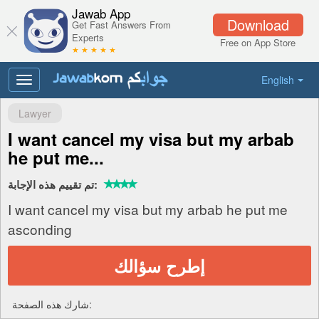
Jawab App
Download
Get Fast Answers From
Experts
Free on App Store
★ ★ ★ ★ ★
English
Toggle
navigation
Lawyer
I want cancel my visa but my arbab
he put me...
تم تقييم هذه الإجابة:
I want cancel my visa but my arbab he put me
asconding
إطرح سؤالك
شارك هذه الصفحة: