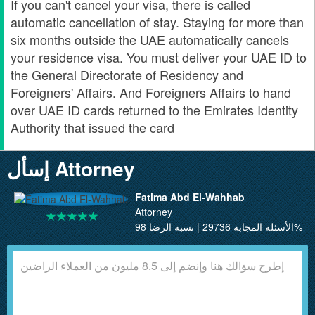
If you can't cancel your visa, there is called
automatic cancellation of stay. Staying for more than
six months outside the UAE automatically cancels
your residence visa. You must deliver your UAE ID to
the General Directorate of Residency and
Foreigners' Affairs. And Foreigners Affairs to hand
over UAE ID cards returned to the Emirates Identity
Authority that issued the card
إسأل Attorney
Fatima Abd El-Wahhab
Attorney
الأسئلة المجابة 29736 | نسبة الرضا 98%