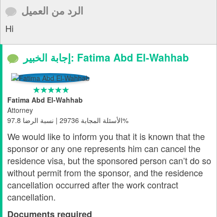
الرد من العميل
Hi
إجابة الخبير: Fatima Abd El-Wahhab
Fatima Abd El-Wahhab
Attorney
الأسئلة المجابة 29736 | نسبة الرضا 97.8%
We would like to inform you that it is known that the
sponsor or any one represents him can cancel the
residence visa, but the sponsored person can’t do so
without permit from the sponsor, and the residence
cancellation occurred after the work contract
cancellation.
Documents required