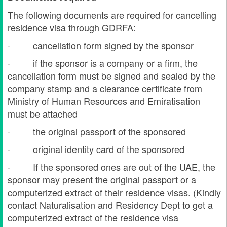
The following documents are required for cancelling
residence visa through GDRFA
:
· cancellation form signed by the sponsor
· if the sponsor is a company or a firm, the
cancellation form must be signed and sealed by the
company stamp and a clearance certificate from
Ministry of Human Resources and Emiratisation
must be attached
· the original passport of the sponsored
· original identity card of the sponsored
· If the sponsored ones are out of the UAE, the
sponsor may present the original passport or a
computerized extract of their residence visas. (Kindly
contact Naturalisation and Residency Dept to get a
computerized extract of the residence visa