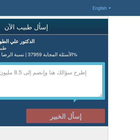
English
إسأل طبيب الآن
دكتور علي الطويل
بيب
الأسئلة المجابة 37959 | نسبة الرضا 98%
إسأل الخبير