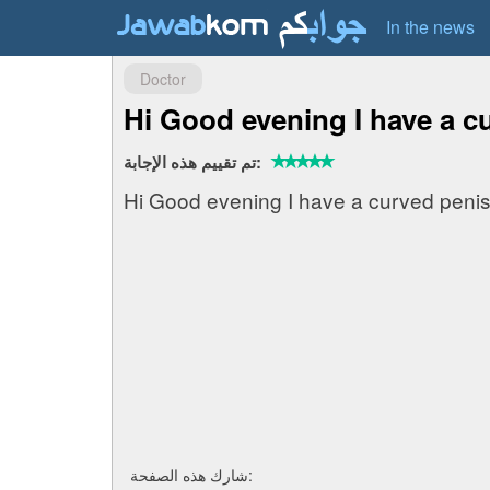
In the news
Doctor
Hi Good evening I have a cu
تم تقييم هذه الإجابة:
Hi Good evening I have a curved penis
شارك هذه الصفحة: