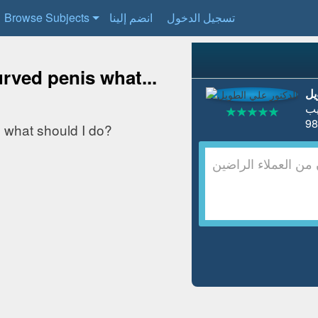
Browse Subjects
انضم إلينا
تسجيل الدخول
rved penis what...
ال
ط
 what should I do?