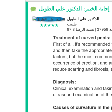
إجابة الخبير: الدكتور علي الطويل
الدكتور علي الطويل
طبيب
Treatment of curved penis:
First of all, it's recommende
and then take the appropriat
factors, but the most common 
occurrence of erection, and 
reduce scarring and fibrosis, 
Diagnosis:
Clinical examination and taki
ultrasound examination of the 
Causes of curvature in the 