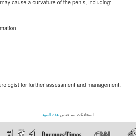
may cause a curvature of the penis, including:
mmation
urologist for further assessment and management.
هذه البنود
المحادثات تتم ضمن