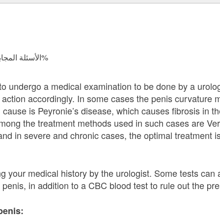
الأسئلة المجابة 37959 | نسبة الرضا 97.8%
d to undergo a medical examination to be done by a urolog
e action accordingly. In some cases the penis curvature
cause is Peyronie’s disease, which causes fibrosis in th
among the treatment methods used in such cases are Ver
and in severe and chronic cases, the optimal treatment is 
ng your medical history by the urologist. Some tests can
penis, in addition to a CBC blood test to rule out the pre
penis: