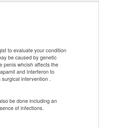
ist to evaluate your condition
 may be caused by genetic
e penis whcish affects the
apamil and Interferon to
surgical intervention .
 also be done including an
sence of infections.