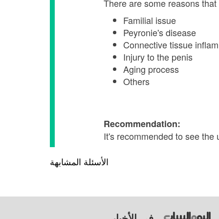
There are some reasons that 
Familial issue
Peyronie's disease
Connective tissue infla
Injury to the penis
Aging process
Others
Recommendation:
It's recommended to see the 
الأسئلة المشابهة
في الأخبار