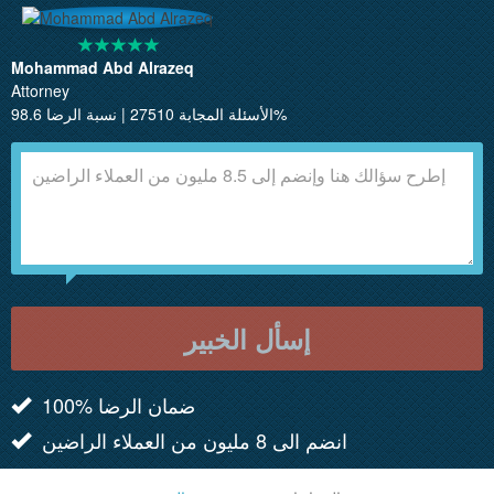
Mohammad Abd Alrazeq
Attorney
الأسئلة المجابة 27510 | نسبة الرضا 98.6%
إسأل الخبير
100% ضمان الرضا
انضم الى 8 مليون من العملاء الراضين