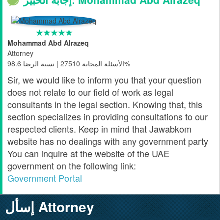
Mohammad Abd Alrazeq
Attorney
الأسئلة المجابة 27510 | نسبة الرضا 98.6%
Sir, we would like to inform you that your question
does not relate to our field of work as legal
consultants in the legal section. Knowing that, this
section specializes in providing consultations to our
respected clients. Keep in mind that Jawabkom
website has no dealings with any government party
You can inquire at the website of the UAE
government on the following link:
Government Portal
إسأل Attorney