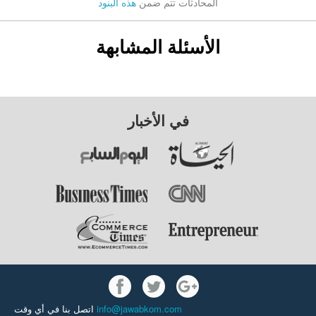
هذه البنود
المحادثات تتم ضمن
الأسئلة المشابهة
في الأخبار
اتصل بنا في أي وقت
info@jawabkom.com