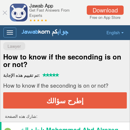
Jawab App
Download
Get Fast Answers From
Experts
Free on App Store
★ ★ ★ ★ ★
English
Toggle
navigation
Lawyer
How to know if the seconding is on
or not?
تم تقييم هذه الإجابة:
How to know if the seconding is on or not?
إطرح سؤالك
شارك هذه الصفحة:
إجابة الخبير: Mohammad Abd Alrazeq