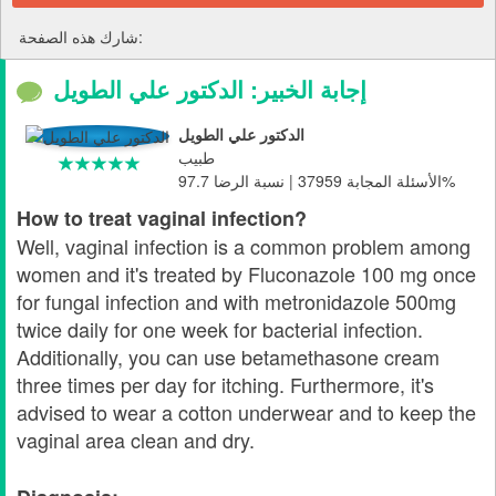
شارك هذه الصفحة:
إجابة الخبير: الدكتور علي الطويل
الدكتور علي الطويل
طبيب
الأسئلة المجابة 37959 | نسبة الرضا 97.7%
How to treat vaginal infection?
Well, vaginal infection is a common problem among
women and it's treated by Fluconazole 100 mg once
for fungal infection and with metronidazole 500mg
twice daily for one week for bacterial infection.
Additionally, you can use betamethasone cream
three times per day for itching. Furthermore, it's
advised to wear a cotton underwear and to keep the
vaginal area clean and dry.