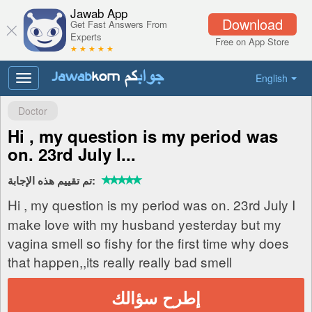
Jawab App
Download
Get Fast Answers From
Experts
Free on App Store
★ ★ ★ ★ ★
English
Toggle
navigation
Doctor
Hi , my question is my period was
on. 23rd July I...
تم تقييم هذه الإجابة:
Hi , my question is my period was on. 23rd July I
make love with my husband yesterday but my
vagina smell so fishy for the first time why does
that happen,,its really really bad smell
إطرح سؤالك