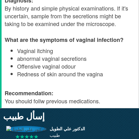
Diagnosis:
By history and simple physical examinations. If it's
uncertain, sample from the secretions might be
taking to be examined under the microscope.
What are the symptoms of vaginal infection?
Vaginal itching
abnormal vaginal secretions
Offensive vaginal odour
Redness of skin around the vagina
Recommendation:
You should follw previous medications.
إسأل طبيب
الدكتور علي الطويل
طبيب