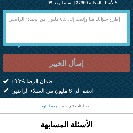
الأسئلة المجابة 37959 | نسبة الرضا 98%
إسأل الخبير
100% ضمان الرضا
انضم الى 8 مليون من العملاء الراضين
هذه البنود
المحادثات تتم ضمن
الأسئلة المشابهة