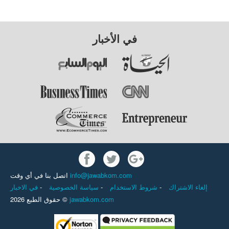
في الأخبار
اتصل بنا في أي وقت
info@jawabkom.com
في الاخبار
-
سياسة الخصوصية
-
شروط الاستخدام
-
إلغاء الاشتراك
حقوق الطبع 2026 ©
jawabkom.com