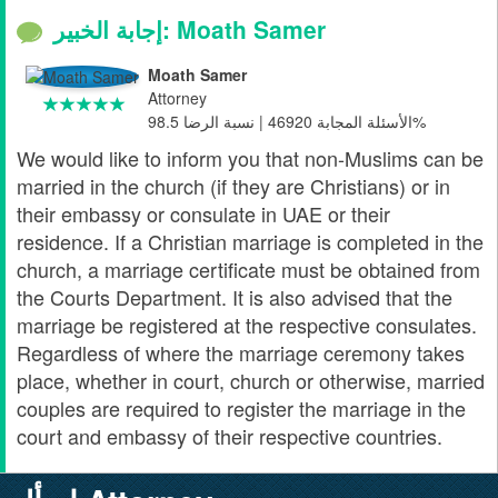
إجابة الخبير: Moath Samer
Moath Samer
Attorney
الأسئلة المجابة 46920 | نسبة الرضا 98.5%
We would like to inform you that non-Muslims can be
married in the church (if they are Christians) or in
their embassy or consulate in UAE or their
residence. If a Christian marriage is completed in the
church, a marriage certificate must be obtained from
the Courts Department. It is also advised that the
marriage be registered at the respective consulates.
Regardless of where the marriage ceremony takes
place, whether in court, church or otherwise, married
couples are required to register the marriage in the
court and embassy of their respective countries.