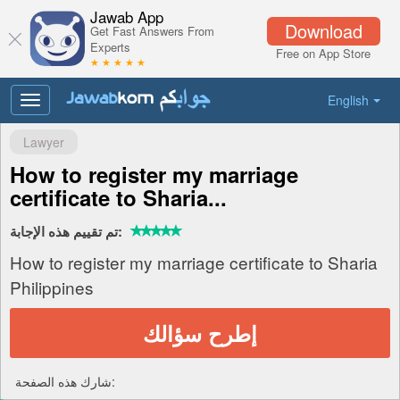
Jawab App
Download
Get Fast Answers From
Experts
Free on App Store
★ ★ ★ ★ ★
English
Toggle
navigation
Lawyer
How to register my marriage
certificate to Sharia...
تم تقييم هذه الإجابة:
How to register my marriage certificate to Sharia
Philippines
إطرح سؤالك
شارك هذه الصفحة: