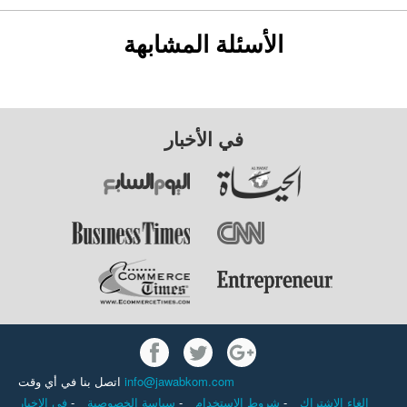
الأسئلة المشابهة
في الأخبار
اتصل بنا في أي وقت
info@jawabkom.com
في الاخبار
-
سياسة الخصوصية
-
شروط الاستخدام
-
إلغاء الاشتراك