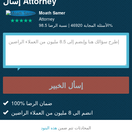
إسأل Attorney
Moath Samer
Attorney
الأسئلة المجابة 46920 | نسبة الرضا 98.5%
إسأل الخبير
100% ضمان الرضا
انضم الى 8 مليون من العملاء الراضين
هذه البنود
المحادثات تتم ضمن