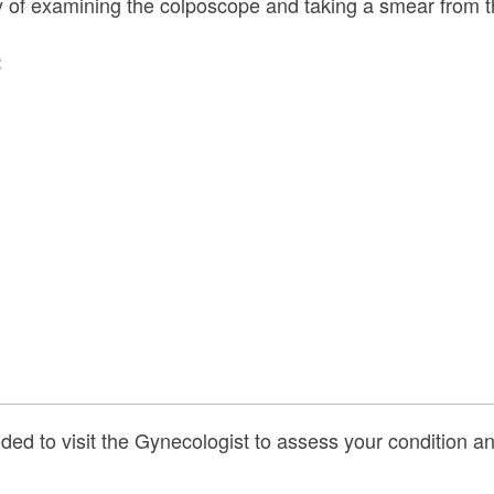
ity of examining the colposcope and taking a smear from t
:
ed to visit the Gynecologist to assess your condition and