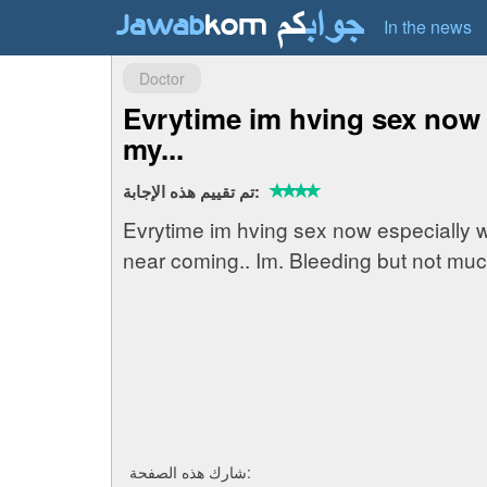
In the news
Doctor
Evrytime im hving sex now
my...
تم تقييم هذه الإجابة:
Evrytime im hving sex now especially 
near coming.. Im. Bleeding but not muc
شارك هذه الصفحة: