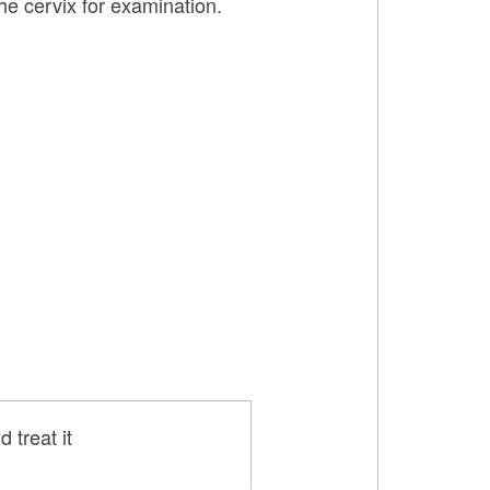
he cervix for examination.
 treat it