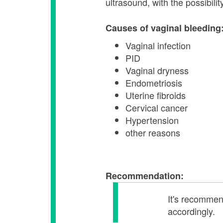
ultrasound, with the possibil
Causes of vaginal bleeding
Vaginal infection
PID
Vaginal dryness
Endometriosis
Uterine fibroids
Cervical cancer
Hypertension
other reasons
Recommendation:
It's recommend
accordingly.