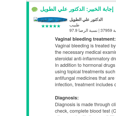
إجابة الخبير: الدكتور علي الطويل
الدكتور علي الطويل
طبيب
Vaginal bleeding treatment:
Vaginal bleeding is treated b
the necessary medical examin
steroidal anti-inflammatory d
In addition to hormonal drugs 
using topical treatments such
antifungal medicines that are 
infection, treatment includes 
Diagnosis:
Diagnosis is made through cli
check, complete blood test (