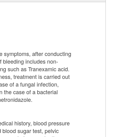
ese symptoms, after conducting
f bleeding includes non-
ing such as Tranexamic acid.
ness, treatment is carried out
se of a fungal infection,
n the case of a bacterial
metronidazole.
dical history, blood pressure
lood sugar test, pelvic