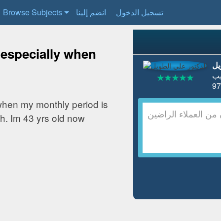
Browse Subjects
انضم إلينا
تسجيل الدخول
 especially when
ال
ط
when my monthly period is
h. Im 43 yrs old now