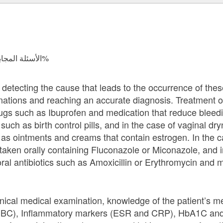
الأسئلة المجابة 37959 | نسبة الرضا 97.9%
y detecting the cause that leads to the occurrence of th
ations and reaching an accurate diagnosis. Treatment o
rugs such as Ibuprofen and medication that reduce bleed
such as birth control pills, and in the case of vaginal dry
 as ointments and creams that contain estrogen. In the ca
taken orally containing Fluconazole or Miconazole, and i
oral antibiotics such as Amoxicillin or Erythromycin and 
nical medical examination, knowledge of the patient’s me
CBC), Inflammatory markers (ESR and CRP), HbA1C and b