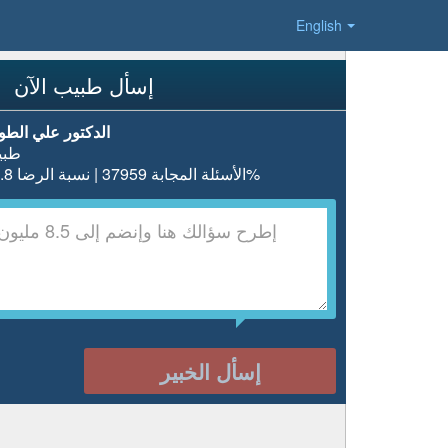
English
إسأل طبيب الآن
دكتور علي الطويل
بيب
الأسئلة المجابة 37959 | نسبة الرضا 97.8%
إسأل الخبير