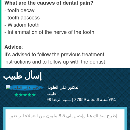
What are the causes of dental pain?
- tooth decay
- tooth abscess
- Wisdom tooth
- Inflammation of the nerve of the tooth
:
Advice
It's advised to follow the previous treatment
instructions and to follow up with the dentist
إسأل طبيب
الدكتور علي الطويل
طبيب
الأسئلة المجابة 37959 | نسبة الرضا 98%