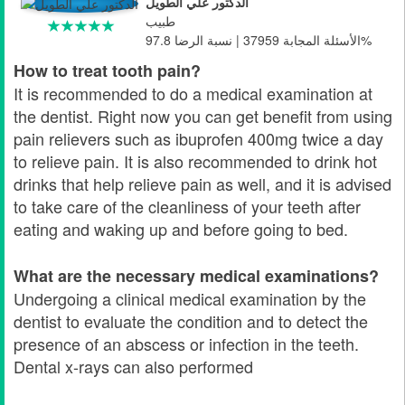
الدكتور علي الطويل
طبيب
الأسئلة المجابة 37959 | نسبة الرضا 97.8%
How to treat tooth pain?
It is recommended to do a medical examination at
the dentist. Right now you can get benefit from using
pain relievers such as ibuprofen 400mg twice a day
to relieve pain. It is also recommended to drink hot
drinks that help relieve pain as well, and it is advised
to take care of the cleanliness of your teeth after
eating and waking up and before going to bed.
What are the necessary medical examinations?
Undergoing a clinical medical examination by the
dentist to evaluate the condition and to detect the
presence of an abscess or infection in the teeth.
Dental x-rays can also performed