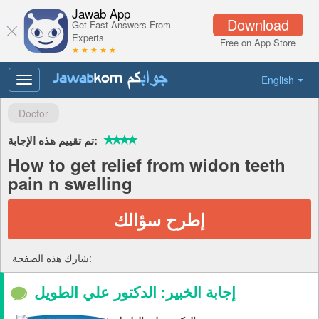
Jawab App
Download
Get Fast Answers From
Experts
Free on App Store
★ ★ ★ ★ ★
English
Toggle
navigation
Doctor
تم تقييم هذه الإجابة:
How to get relief from widon teeth
pain n swelling
إطرح سؤالك
شارك هذه الصفحة:
إجابة الخبير: الدكتور علي الطويل