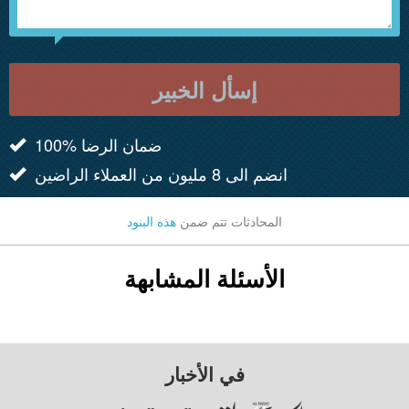
إسأل الخبير
100% ضمان الرضا
انضم الى 8 مليون من العملاء الراضين
هذه البنود
المحادثات تتم ضمن
الأسئلة المشابهة
في الأخبار