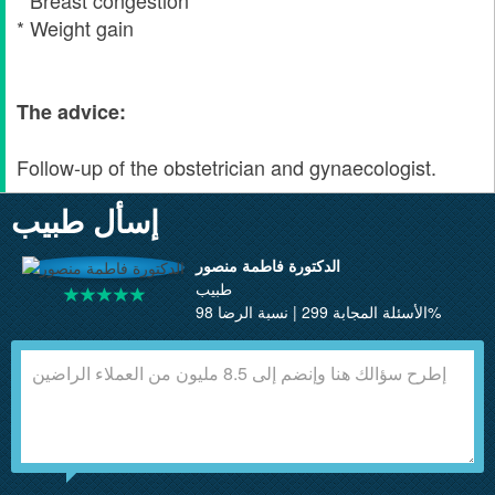
* Breast congestion
* Weight gain
The advice:
Follow-up of the obstetrician and gynaecologist.
إسأل طبيب
الدكتورة فاطمة منصور
طبيب
الأسئلة المجابة 299 | نسبة الرضا 98%