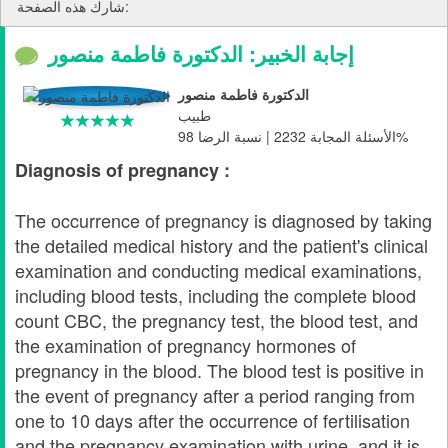
شارك هذه الصفحة:
إجابة الخبير: الدكتورة فاطمة منصور
الدكتورة فاطمة منصور
طبيب
الأسئلة المجابة 2232 | نسبة الرضا 98%
Diagnosis of pregnancy :
The occurrence of pregnancy is diagnosed by taking
the detailed medical history and the patient's clinical
examination and conducting medical examinations,
including blood tests, including the complete blood
count CBC, the pregnancy test, the blood test, and
the examination of pregnancy hormones of
pregnancy in the blood. The blood test is positive in
the event of pregnancy after a period ranging from
one to 10 days after the occurrence of fertilisation
and the pregnancy examination with urine, and it is