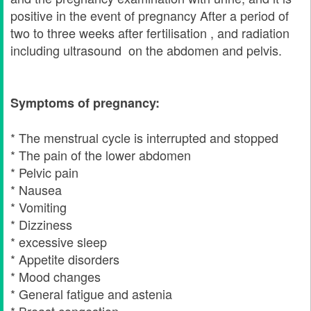
positive in the event of pregnancy After a period of
two to three weeks after fertilisation , and radiation
including ultrasound on the abdomen and pelvis.
Symptoms of pregnancy:
* The menstrual cycle is interrupted and stopped
* The pain of the lower abdomen
* Pelvic pain
* Nausea
* Vomiting
* Dizziness
* excessive sleep
* Appetite disorders
* Mood changes
* General fatigue and astenia