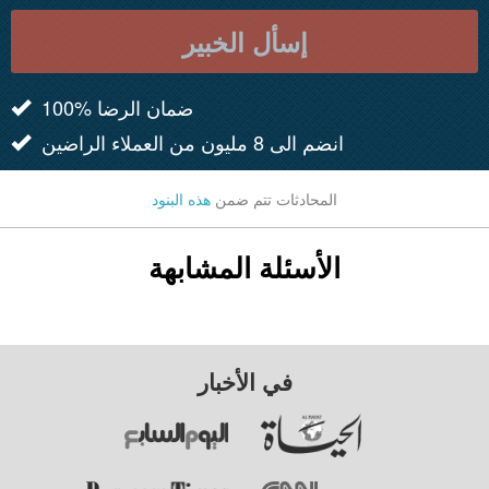
إسأل الخبير
100% ضمان الرضا
انضم الى 8 مليون من العملاء الراضين
هذه البنود
المحادثات تتم ضمن
الأسئلة المشابهة
في الأخبار