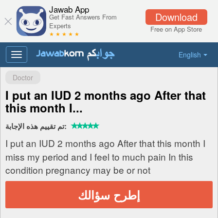
Jawab App
Download
Get Fast Answers From
Experts
Free on App Store
★ ★ ★ ★ ★
English
Toggle
navigation
Doctor
I put an IUD 2 months ago After that
this month I...
تم تقييم هذه الإجابة:
I put an IUD 2 months ago After that this month I
miss my period and I feel to much pain In this
condition pregnancy may be or not
إطرح سؤالك