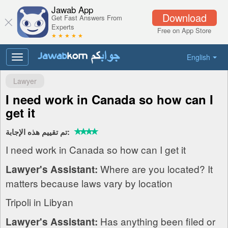
Jawab App
Download
Get Fast Answers From
Experts
Free on App Store
★ ★ ★ ★ ★
English
Toggle
navigation
Lawyer
I need work in Canada so how can I
get it
تم تقييم هذه الإجابة:
I need work in Canada so how can I get it
Where are you located? It
Lawyer's Assistant:
matters because laws vary by location
Tripoli in Libyan
Has anything been filed or
Lawyer's Assistant: