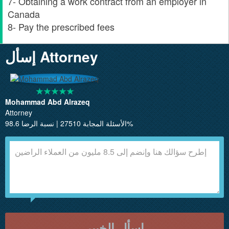
7- Obtaining a work contract from an employer in
Canada
8- Pay the prescribed fees
إسأل Attorney
Mohammad Abd Alrazeq
Attorney
الأسئلة المجابة 27510 | نسبة الرضا 98.6%
إسأل الخبير