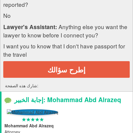
reported?
No
Anything else you want the
Lawyer's Assistant:
lawyer to know before I connect you?
I want you to know that I don't have passport for
the travel
إطرح سؤالك
شارك هذه الصفحة:
إجابة الخبير: Mohammad Abd Alrazeq
Mohammad Abd Alrazeq
Attorney