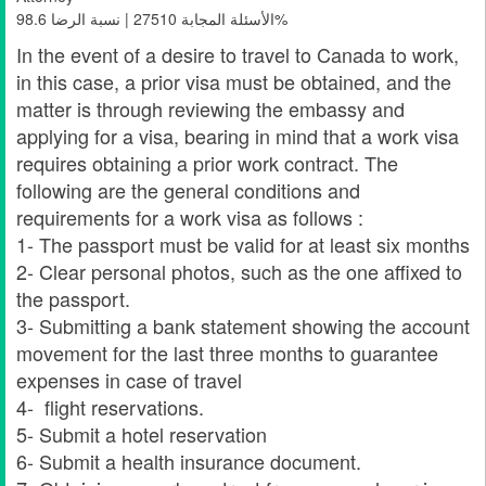
الأسئلة المجابة 27510 | نسبة الرضا 98.6%
In the event of a desire to travel to Canada to work,
in this case, a prior visa must be obtained, and the
matter is through reviewing the embassy and
applying for a visa, bearing in mind that a work visa
requires obtaining a prior work contract. The
following are the general conditions and
requirements for a work visa as follows :
1- The passport must be valid for at least six months
2- Clear personal photos, such as the one affixed to
the passport.
3- Submitting a bank statement showing the account
movement for the last three months to guarantee
expenses in case of travel
4- flight reservations.
5- Submit a hotel reservation
6- Submit a health insurance document.