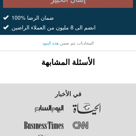
100% ضمان الرضا
انضم الى 8 مليون من العملاء الراضين
هذه البنود
المحادثات تتم ضمن
الأسئلة المشابهة
في الأخبار