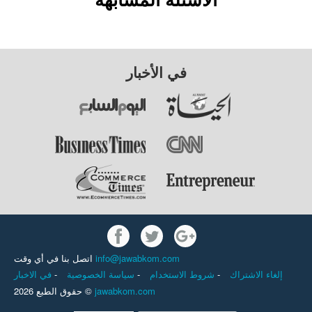
في الأخبار
اتصل بنا في أي وقت
info@jawabkom.com
في الاخبار
-
سياسة الخصوصية
-
شروط الاستخدام
-
إلغاء الاشتراك
حقوق الطبع 2026 ©
jawabkom.com