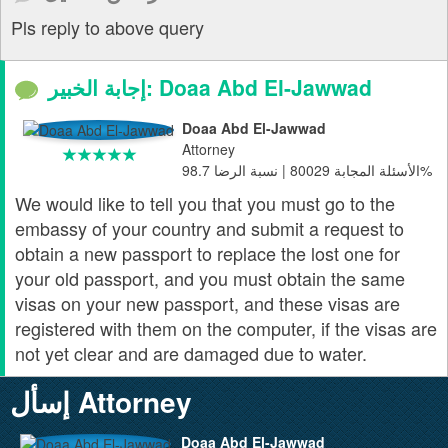
Pls reply to above query
إجابة الخبير: Doaa Abd El-Jawwad
Doaa Abd El-Jawwad
Attorney
الأسئلة المجابة 80029 | نسبة الرضا 98.7%
We would like to tell you that you must go to the
embassy of your country and submit a request to
obtain a new passport to replace the lost one for
your old passport, and you must obtain the same
visas on your new passport, and these visas are
registered with them on the computer, if the visas are
not yet clear and are damaged due to water.
إسأل Attorney
Doaa Abd El-Jawwad