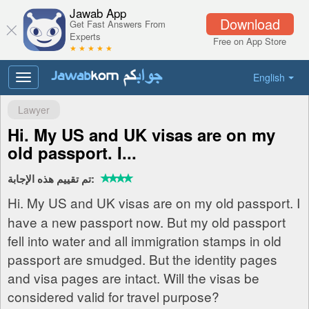
Jawab App
Download
Get Fast Answers From
Experts
Free on App Store
★ ★ ★ ★ ★
English
Toggle
navigation
Lawyer
Hi. My US and UK visas are on my
old passport. I...
تم تقييم هذه الإجابة:
Hi. My US and UK visas are on my old passport. I
have a new passport now. But my old passport
fell into water and all immigration stamps in old
passport are smudged. But the identity pages
and visa pages are intact. Will the visas be
considered valid for travel purpose?