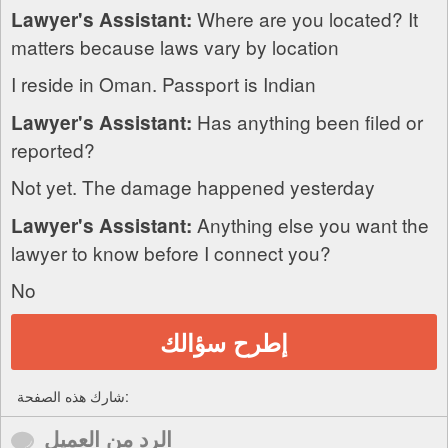
Where are you located? It
Lawyer's Assistant:
matters because laws vary by location
I reside in Oman. Passport is Indian
Has anything been filed or
Lawyer's Assistant:
reported?
Not yet. The damage happened yesterday
Anything else you want the
Lawyer's Assistant:
lawyer to know before I connect you?
No
إطرح سؤالك
شارك هذه الصفحة:
الرد من العميل