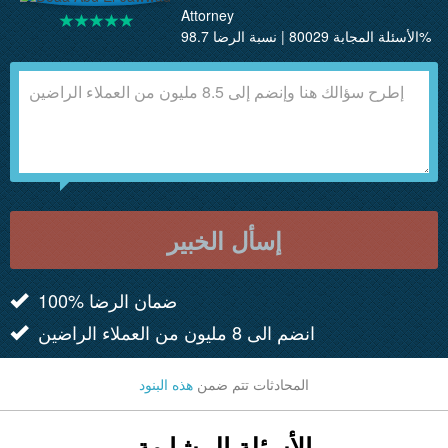
Attorney
الأسئلة المجابة 80029 | نسبة الرضا 98.7%
إسأل الخبير
100% ضمان الرضا
انضم الى 8 مليون من العملاء الراضين
هذه البنود
المحادثات تتم ضمن
الأسئلة المشابهة