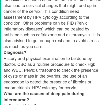
also lead to cervical changes that might end up in
cancer of the cervix. This condition need
assessment by HPV cytology according to the
condition. Other problems can be PID (Pelvic
Inflamatory diseases) which can be treated by
antibitoc such as ceftriaxone and azithromycin. It is
also advised to get enough rest and to avoid stress
as much as you can.
Diagnosis?
History and physical examination to be done by
doctor. CBC as a routine procedure to check Hgb
and WBC. Pelvic ultrasound to check the presence
of cysts or mass in the ovaries, the use of an
endoscope to detect the presence of fibroids or
endometriosis. HPV cytology for cervix
What are the causes of deep pain during
intercourse?