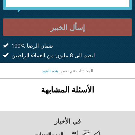
إسأل الخبير
100% ضمان الرضا
انضم الى 8 مليون من العملاء الراضين
هذه البنود
المحادثات تتم ضمن
الأسئلة المشابهة
في الأخبار