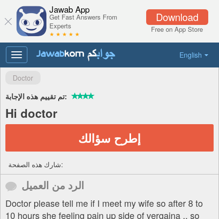
Jawab App
Download
Get Fast Answers From
Experts
Free on App Store
★ ★ ★ ★ ★
English
Toggle
navigation
Doctor
تم تقييم هذه الإجابة:
Hi doctor
إطرح سؤالك
شارك هذه الصفحة:
الرد من العميل
Doctor please tell me if I meet my wife so after 8 to
10 hours she feeling pain up side of vergaina .. so