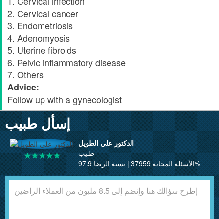
1. Cervical infection
2. Cervical cancer
3. Endometriosis
4. Adenomyosis
5. Uterine fibroids
6. Pelvic inflammatory disease
7. Others
Advice:
Follow up with a gynecologist
إسأل طبيب
الدكتور علي الطويل
طبيب
الأسئلة المجابة 37959 | نسبة الرضا 97.9%