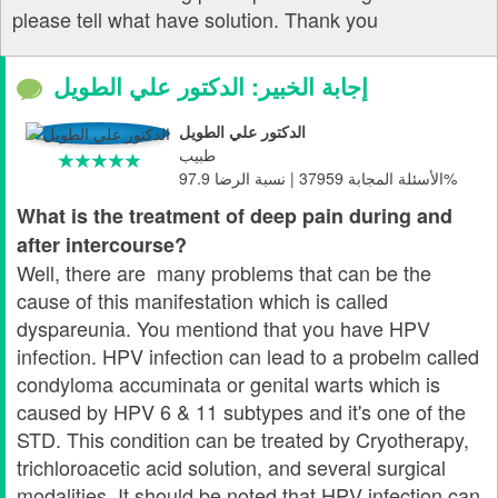
please tell what have solution. Thank you
إجابة الخبير: الدكتور علي الطويل
الدكتور علي الطويل
طبيب
الأسئلة المجابة 37959 | نسبة الرضا 97.9%
What is the treatment of deep pain during and
after intercourse?
Well, there are many problems that can be the
cause of this manifestation which is called
dyspareunia. You mentiond that you have HPV
infection. HPV infection can lead to a probelm called
condyloma accuminata or genital warts which is
caused by HPV 6 & 11 subtypes and it's one of the
STD. This condition can be treated by Cryotherapy,
trichloroacetic acid solution, and several surgical
modalities. It should be noted that HPV infection can