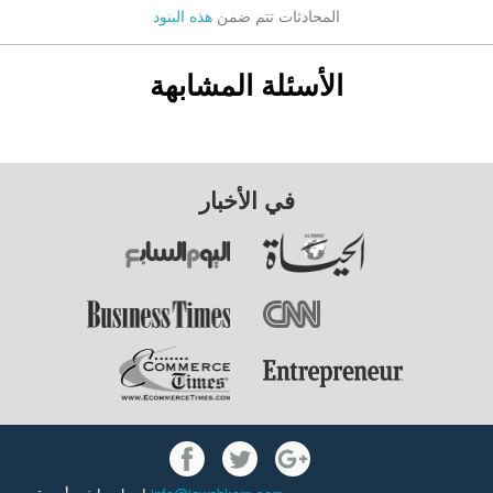
هذه البنود
المحادثات تتم ضمن
الأسئلة المشابهة
في الأخبار