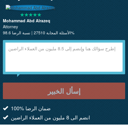
Mohammad Abd Alrazeq
Attorney
الأسئلة المجابة 27510 | نسبة الرضا 98.6%
إسأل الخبير
100% ضمان الرضا
انضم الى 8 مليون من العملاء الراضين