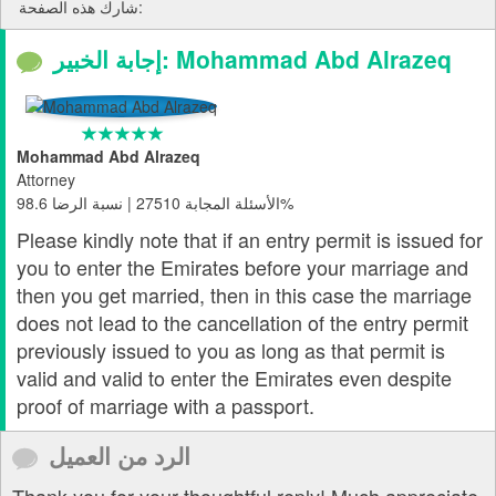
شارك هذه الصفحة:
إجابة الخبير: Mohammad Abd Alrazeq
Mohammad Abd Alrazeq
Attorney
الأسئلة المجابة 27510 | نسبة الرضا 98.6%
Please kindly note that if an entry permit is issued for
you to enter the Emirates before your marriage and
then you get married, then in this case the marriage
does not lead to the cancellation of the entry permit
previously issued to you as long as that permit is
valid and valid to enter the Emirates even despite
proof of marriage with a passport.
الرد من العميل