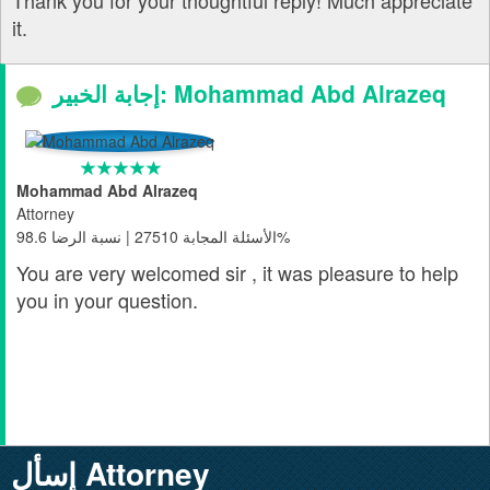
Thank you for your thoughtful reply! Much appreciate
it.
إجابة الخبير: Mohammad Abd Alrazeq
Mohammad Abd Alrazeq
Attorney
الأسئلة المجابة 27510 | نسبة الرضا 98.6%
You are very welcomed sir , it was pleasure to help
you in your question.
إسأل Attorney