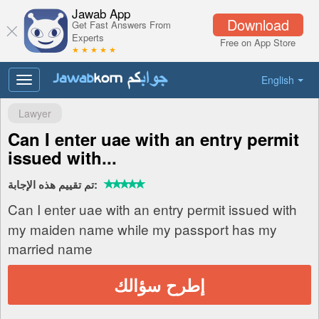
Jawab App
Download
Get Fast Answers From
Experts
Free on App Store
★ ★ ★ ★ ★
English
Toggle
navigation
Lawyer
Can I enter uae with an entry permit
issued with...
تم تقييم هذه الإجابة:
Can I enter uae with an entry permit issued with
my maiden name while my passport has my
married name
إطرح سؤالك