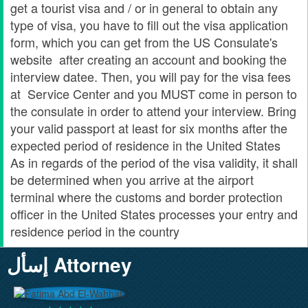
get a tourist visa and / or in general to obtain any
type of visa, you have to fill out the visa application
form, which you can get from the US Consulate's
website after creating an account and booking the
interview datee. Then, you will pay for the visa fees
at Service Center and you MUST come in person to
the consulate in order to attend your interview. Bring
your valid passport at least for six months after the
expected period of residence in the United States
As in regards of the period of the visa validity, it shall
be determined when you arrive at the airport
terminal where the customs and border protection
officer in the United States processes your entry and
residence period in the country
إسأل Attorney