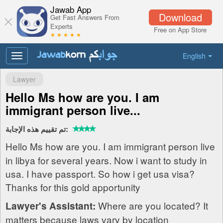
Jawab App
Download
Get Fast Answers From
Experts
Free on App Store
★ ★ ★ ★ ★
English
Toggle
navigation
Lawyer
Hello Ms how are you. I am
immigrant person live...
تم تقييم هذه الإجابة:
Hello Ms how are you. I am immigrant person live
in libya for several years. Now i want to study in
usa. I have passport. So how i get usa visa?
Thanks for this gold apportunity
Where are you located? It
Lawyer's Assistant:
matters because laws vary by location