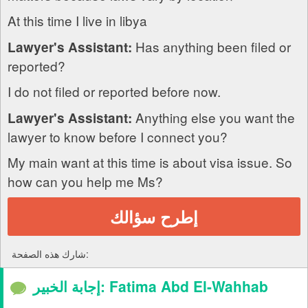
At this time I live in libya
Has anything been filed or
Lawyer's Assistant:
reported?
I do not filed or reported before now.
Anything else you want the
Lawyer's Assistant:
lawyer to know before I connect you?
My main want at this time is about visa issue. So
how can you help me Ms?
إطرح سؤالك
شارك هذه الصفحة:
إجابة الخبير: Fatima Abd El-Wahhab