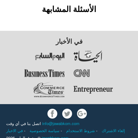
الأسئلة المشابهة
في الأخبار
اتصل بنا في أي وقت
info@jawabkom.com
في الاخبار
-
سياسة الخصوصية
-
شروط الاستخدام
-
إلغاء الاشتراك
حقوق الطبع 2026 ©
jawabkom.com