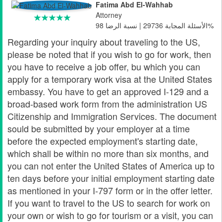
Fatima Abd El-Wahhab
Attorney
الأسئلة المجابة 29736 | نسبة الرضا 98%
Regarding your inquiry about traveling to the US,
please be noted that if you wish to go for work, then
you have to receive a job offer, bu which you can
apply for a temporary work visa at the United States
embassy. You have to get an approved I-129 and a
broad-based work form from the administration US
Citizenship and Immigration Services. The document
sould be submitted by your employer at a time
before the expected employment's starting date,
which shall be within no more than six months, and
you can not enter the United States of America up to
ten days before your initial employment starting date
as mentioned in your I-797 form or in the offer letter.
If you want to travel to the US to search for work on
your own or wish to go for tourism or a visit, you can