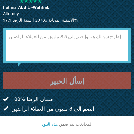
Fatima Abd El-Wahhab
Attorney
الأسئلة المجابة 29736 | نسبة الرضا 97.9%
إسأل الخبير
100% ضمان الرضا
انضم الى 8 مليون من العملاء الراضين
هذه البنود
المحادثات تتم ضمن